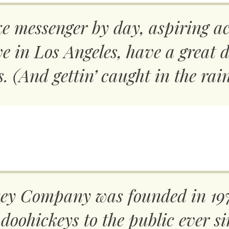
ke messenger by day, aspiring ac
live in Los Angeles, have a grea
s. (And gettin’ caught in the rain
y Company was founded in 197
doohickeys to the public ever si