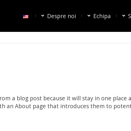
Despre noi
Echipa
S
from a blog post because it will stay in one place 
th an About page that introduces them to potential