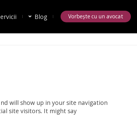
ervicii
Blog
Vorbește cu un avocat
and will show up in your site navigation
 site visitors. It might say