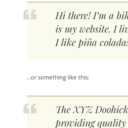
Hi there! I’m a bi
is my website. I 
I like piña colada
…or something like this:
The XYZ Doohicke
providing quality 