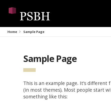
Home
Sample Page
Sample Page
This is an example page. It’s different 
(in most themes). Most people start wi
something like this: