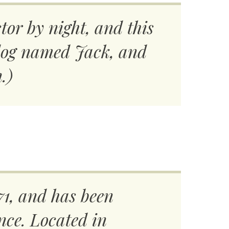
tor by night, and this
t dog named Jack, and
.)
1, and has been
nce. Located in